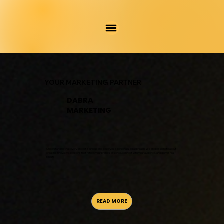
YOUR MARKETING PARTNER
DABRA
MARKETING
Understanding that every project is unique and deserves a personalized approach. We are passionate about
creating innovative solutions that reflect your brand’s essence, connect with your audience, and deliver real
results.