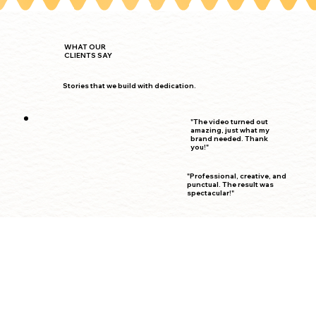
WHAT OUR
CLIENTS SAY
Stories that we build with dedication.
"The video turned out
amazing, just what my
brand needed. Thank
you!"
"Professional, creative, and
punctual. The result was
spectacular!"
"She understood my idea
perfectly and captured it in a
stunning video."
"Working with Daniela was
the best decision. Her work
is top-notch."