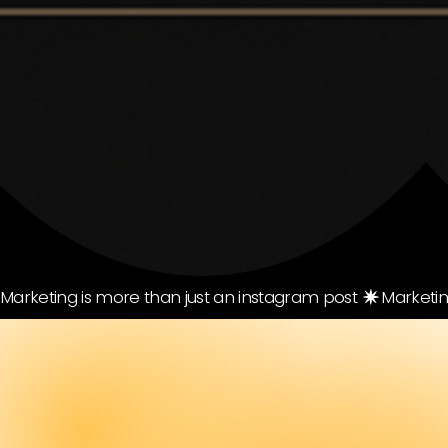
Marketing is more than just an instagram post 