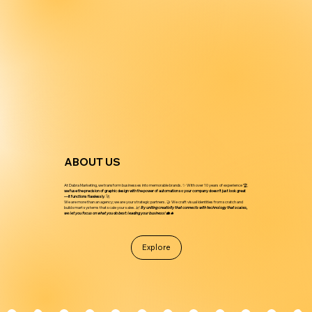
ABOUT US
At Dabra Marketing, we transform businesses into memorable brands. ✨ With over 10 years of experience 🏆,
we fuse the precision of graphic design with the power of automation so your company doesn’t just look great
—it functions flawlessly
. 🚀
We are more than an agency; we are your strategic partners. 🤝 We craft visual identities from scratch and
build smart systems that scale your sales.
📈 By uniting creativity that connects with technology that scales,
we let you focus on what you do best: leading your business! 💼🔥
Explore